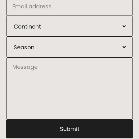
Address
Kyiv, Ukraine, Independence Square 14
Phone
+1 (999) 999-9999
Submit
Email
support@ditych.com