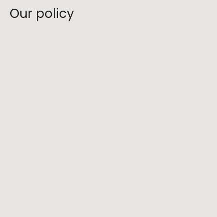
Our policy
What is your cancellation policy?
What are your safety protocols?
Do you have age or fitness requirements 
for your hikes?