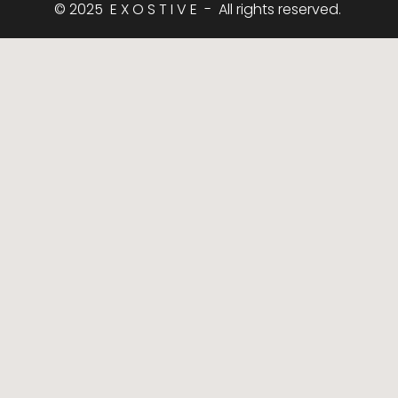
© 2025  E X O S T I V E  -  All rights reserved. 