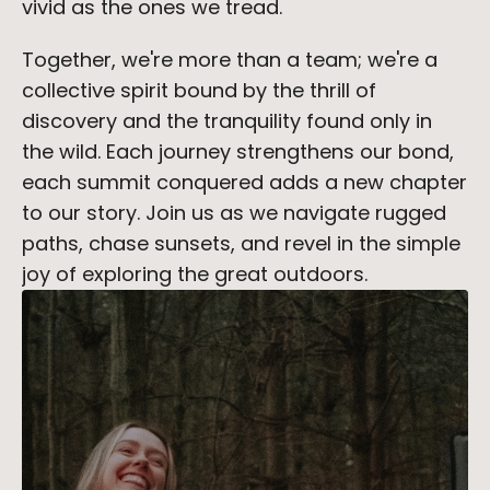
vivid as the ones we tread.
Together, we're more than a team; we're a 
collective spirit bound by the thrill of 
discovery and the tranquility found only in 
the wild. Each journey strengthens our bond, 
each summit conquered adds a new chapter 
to our story. Join us as we navigate rugged 
paths, chase sunsets, and revel in the simple 
joy of exploring the great outdoors.