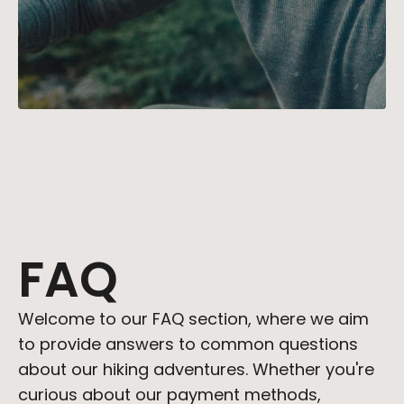
STORIES
CONTACT 
BUY TEMPL
David
Roberts
David's childhood spent exploring 
national parks sparked a lifelong 
FAQ
love for hiking. His expertise in trail 
selection and survival skills 
ensures that every route 
Welcome to our FAQ section, where we aim 
recommended is a gateway to 
to provide answers to common questions 
unforgettable outdoor 
experiences.
about our hiking adventures. Whether you're 
curious about our payment methods, 