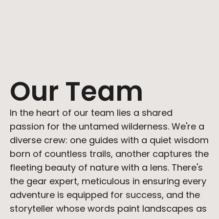
Working hours
Monday to Friday, 9:00 AM to 5:00 PM 
(GMT+1)
Our Team
Partnerships
In the heart of our team lies a shared 
partnerships@ditych.com
passion for the untamed wilderness. We're a 
diverse crew: one guides with a quiet wisdom 
born of countless trails, another captures the 
fleeting beauty of nature with a lens. There's 
the gear expert, meticulous in ensuring every 
adventure is equipped for success, and the 
storyteller whose words paint landscapes as 