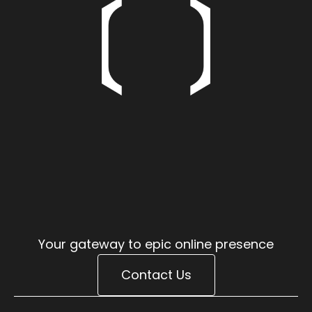
E
I
E
O
I
E
X
O
S
T
I
V
E
X
S
T
V
E
S
V
Your gateway to epic online presence
Contact Us