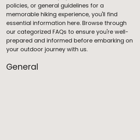
policies, or general guidelines for a 
memorable hiking experience, you'll find 
essential information here. Browse through 
our categorized FAQs to ensure you're well-
prepared and informed before embarking on 
your outdoor journey with us.
General
What payment methods do you accept?
When will my credit card be charged for 
my booking?