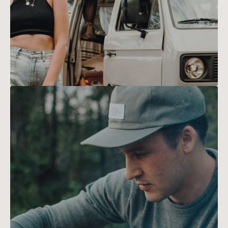
safe and exhilarating.
Sarah
Lee
With a camera in hand and a love 
for the outdoors in her heart, 
HOME
Sarah captures the beauty of 
hiking trails through stunning 
TRIPS
photography, inspiring others to 
explore nature's wonders.