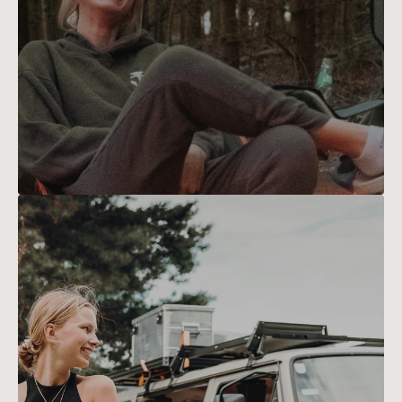
Emily
Turner
Emily's passion for hiking 
blossomed during a backpacking 
trip across Europe. Now, she 
meticulously maps trails to 
ensure every adventure is both 