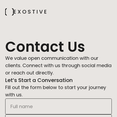
E X O S T I V E
Contact Us
We value open communication with our 
clients. Connect with us through social media 
or reach out directly.
Let’s Start a Conversation
Fill out the form below to start your journey 
with us.