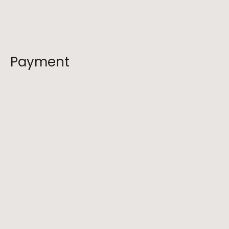
Do you offer refunds for cancellations?
Payment
What should I bring on a hike?
Are pets allowed on your hikes?
How do I prepare for a hike with your 
company?